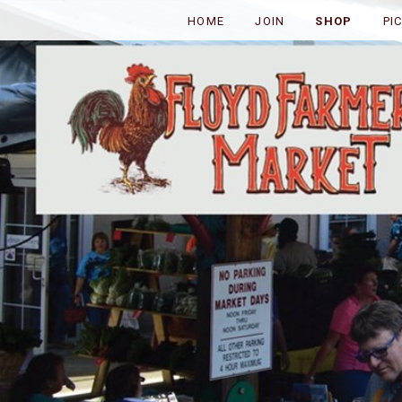
HOME
JOIN
SHOP
PI