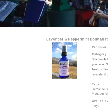
Lavender & Peppermint Body Mist
Producer
Category:
Spa quality
your soul. S
fresh outloo
lavender & 
Tags
Herbicide F
Practices
V
Available 
Floyd