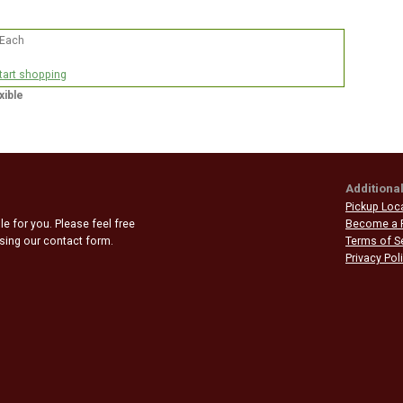
 Each
start shopping
xible
Additional
Pickup Loc
e for you. Please feel free
Become a 
 using our contact form.
Terms of S
Privacy Pol