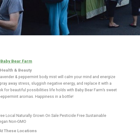
:
Baby Bear Farm
 Health & Beauty
 lavender & peppermint body mist will calm your mind and energize
pray away stress, sluggish negative energy, and replace it with a
k for beautiful possibilities life holds with Baby Bear Farm’s sweet
peppermint aromas. Happiness in a bottle!
ree
Local
Naturally Grown
On Sale
Pesticide Free
Sustainable
egan
Non-GMO
At These Locations