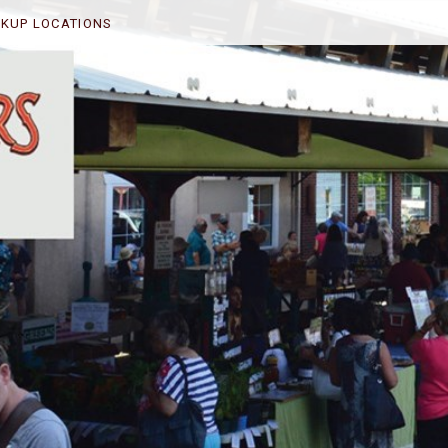
CKUP LOCATIONS