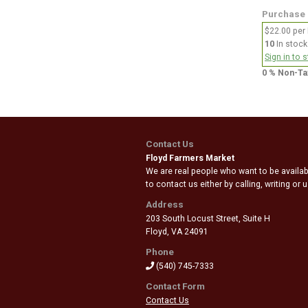
Purchase
$22.00 per
10
In stock
Sign in to 
0 % Non-Ta
Contact Us
Floyd Farmers Market
We are real people who want to be availabl
to contact us either by calling, writing or
Address
203 South Locust Street, Suite H
Floyd
,
VA 24091
Phone
(540) 745-7333
Contact Form
Contact Us