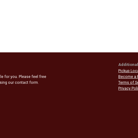
Additional
Pickup Loc
e for you. Please feel free
Become a 
 using our contact form.
Terms of S
Privacy Pol