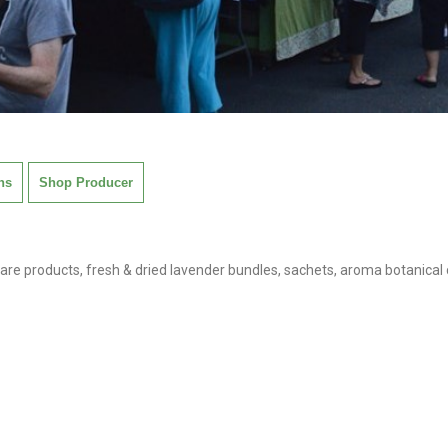
ns
Shop Producer
are products, fresh & dried lavender bundles, sachets, aroma botanical