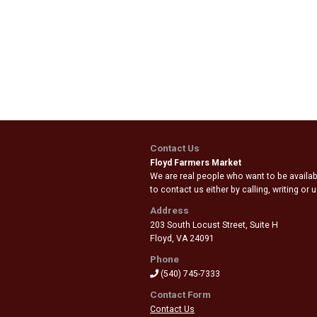
Contact Us
Floyd Farmers Market
We are real people who want to be availabl
to contact us either by calling, writing or
Address
203 South Locust Street, Suite H
Floyd
,
VA 24091
Phone
(540) 745-7333
Contact Form
Contact Us