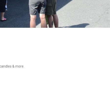
 candles & more.