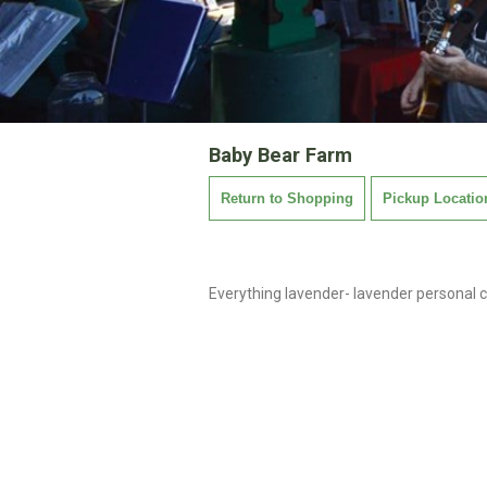
Baby Bear Farm
Return to Shopping
Pickup Locatio
Everything lavender- lavender personal c