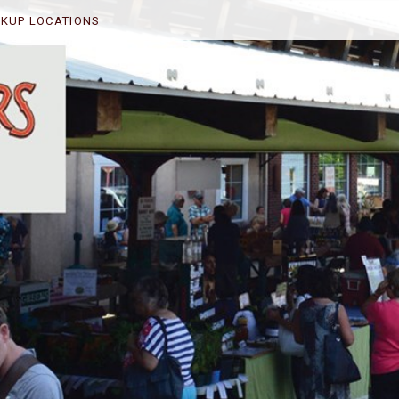
CKUP LOCATIONS