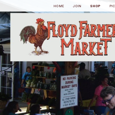
HOME
JOIN
SHOP
PI