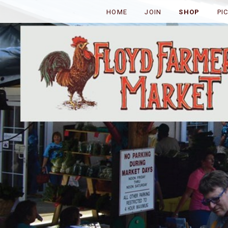
HOME
JOIN
SHOP
PI