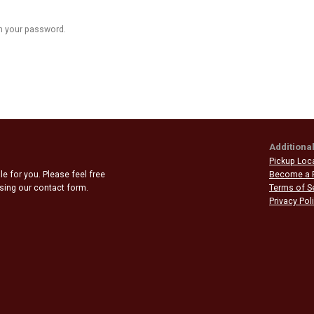
n your password.
Additional
Pickup Loc
e for you. Please feel free
Become a 
 using our contact form.
Terms of S
Privacy Pol