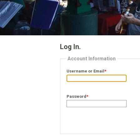
Log In.
Account Information
Username or Email
*
Password
*