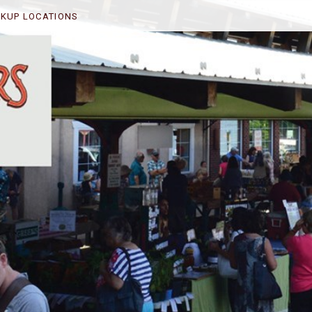
CKUP LOCATIONS