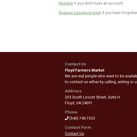
Register
if you don't have an account.
Request password reset
if you have forgotte
Contact Us
Floyd Farmers Market
We are real people who want to be availabl
to contact us either by calling, writing or
Address
203 South Locust Street, Suite H
Floyd
,
VA 24091
Phone
(540) 745-7333
Contact Form
Contact Us