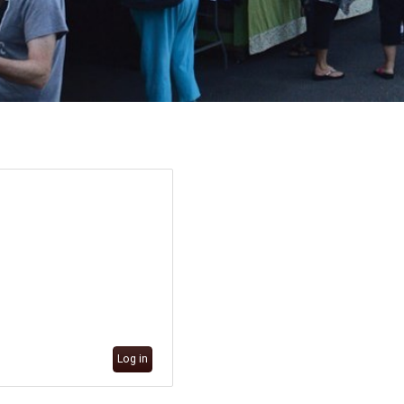
Log in