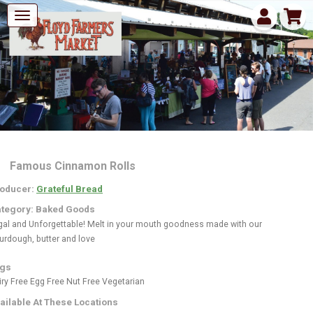
Famous Cinnamon Rolls
oducer:
Grateful Bread
tegory: Baked Goods
gal and Unforgettable! Melt in your mouth goodness made with our
urdough, butter and love
gs
iry Free
Egg Free
Nut Free
Vegetarian
ailable At These Locations