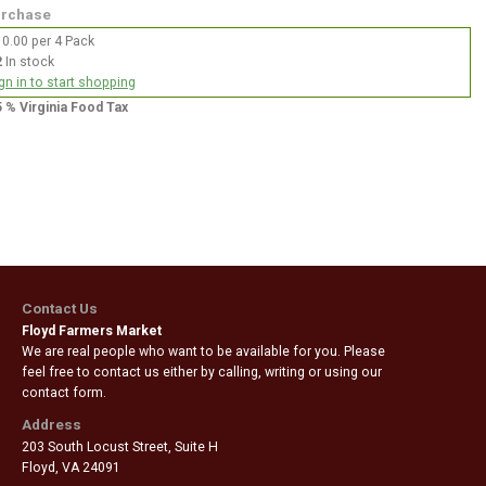
rchase
0.00 per 4 Pack
2
In stock
gn in to start shopping
5 % Virginia Food Tax
Contact Us
Floyd Farmers Market
We are real people who want to be available for you. Please
feel free to contact us either by calling, writing or using our
contact form.
Address
203 South Locust Street, Suite H
Floyd
,
VA 24091