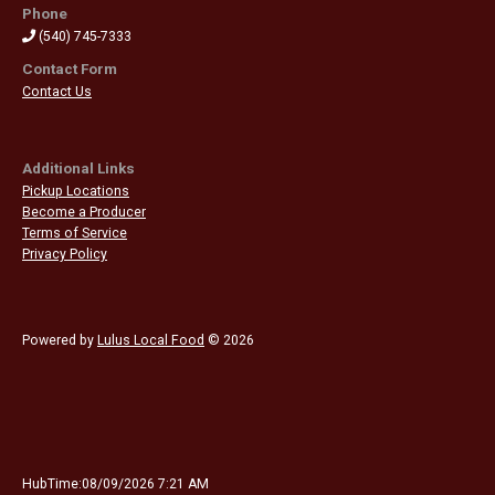
Phone
(540) 745-7333
Contact Form
Contact Us
Additional Links
Pickup Locations
Become a Producer
Terms of Service
Privacy Policy
Powered by
Lulus Local Food
© 2026
HubTime:08/09/2026 7:21 AM