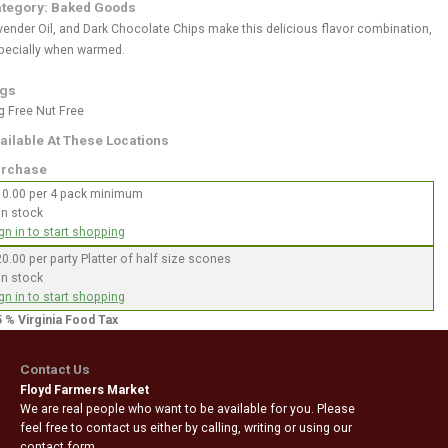
tegory: Baked Goods
vender Oil, and Dark Chocolate Chips make this delicious flavor combination,
pecially when warmed.
gs
g Free
Nut Free
ailable At These Locations
rchase
10.00 per 4 pack minimum
In stock
gn in to start shopping
0.00 per party Platter of half size scones
In stock
gn in to start shopping
5 % Virginia Food Tax
Contact Us
Floyd Farmers Market
We are real people who want to be available for you. Please
feel free to contact us either by calling, writing or using our
contact form.