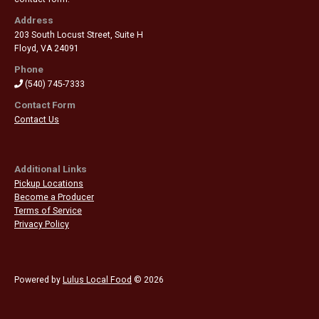
Address
203 South Locust Street, Suite H
Floyd
,
VA 24091
Phone
(540) 745-7333
Contact Form
Contact Us
Additional Links
Pickup Locations
Become a Producer
Terms of Service
Privacy Policy
Powered by
Lulus Local Food
© 2026