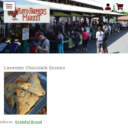
Lavender Chocolate Scones
oducer:
Grateful Bread