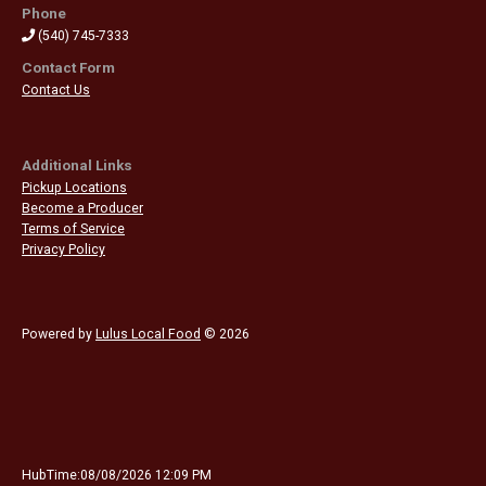
Phone
(540) 745-7333
Contact Form
Contact Us
Additional Links
Pickup Locations
Become a Producer
Terms of Service
Privacy Policy
Powered by
Lulus Local Food
© 2026
HubTime:08/08/2026 12:09 PM