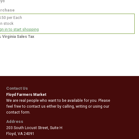
oyd
rchase
.50 per Each
In stock
gn in to start shopping
% Virginia Sales Tax
Contact Us
Floyd Farmers Market
We are real people who want to be available for you. Please
feel free to contact us either by calling, writing or using our
contact form.
Address
203 South Locust Street, Suite H
Floyd
,
VA 24091