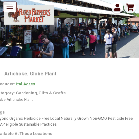
Artichoke, Globe Plant
oducer:
Ital Acres
tegory: Gardening,Gifts & Crafts
obe Artichoke Plant
gs
yond Organic
Herbicide Free
Local
Naturally Grown
Non-GMO
Pesticide Free
AP eligible
Sustainable Practices
ailable At These Locations