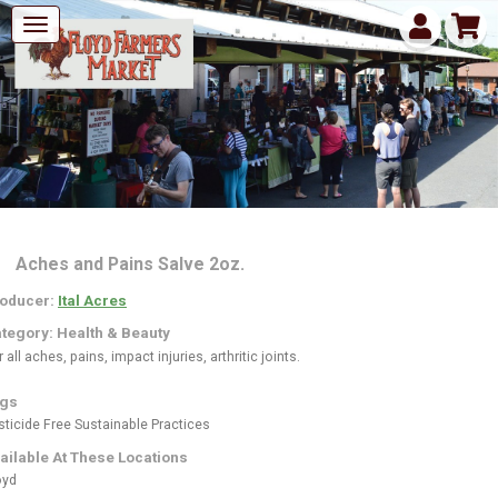
Aches and Pains Salve 2oz.
oducer:
Ital Acres
tegory: Health & Beauty
 all aches, pains, impact injuries, arthritic joints.
gs
sticide Free
Sustainable Practices
ailable At These Locations
oyd