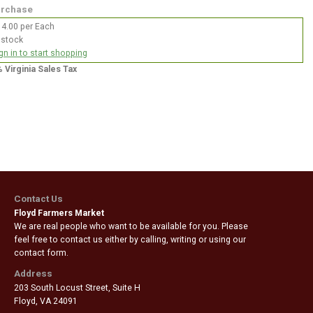
rchase
4.00 per Each
 stock
gn in to start shopping
% Virginia Sales Tax
Contact Us
Floyd Farmers Market
We are real people who want to be available for you. Please
feel free to contact us either by calling, writing or using our
contact form.
Address
203 South Locust Street, Suite H
Floyd
,
VA 24091