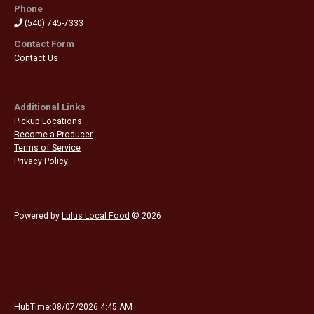
Phone
(540) 745-7333
Contact Form
Contact Us
Additional Links
Pickup Locations
Become a Producer
Terms of Service
Privacy Policy
Powered by
Lulus Local Food
© 2026
HubTime:08/07/2026 4:45 AM