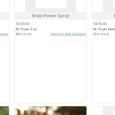
Brain Power Spray
Ital Acres
Ital Acres
$4.75 per 2 oz.
$4.75 per Each
opping
20
In stock
Sign in to start shopping
37
In stock