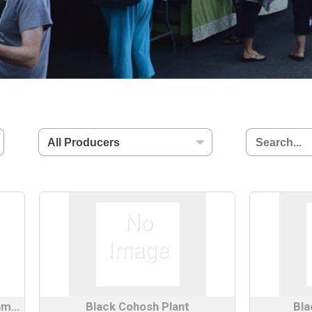
Bee Balm/Wild Lavender Bergamot Plant
Black Cohosh Plant
Bla