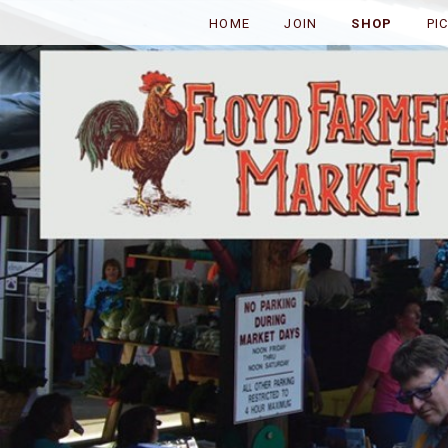
HOME
JOIN
SHOP
PI