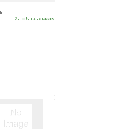
ch
Sign in to start shopping