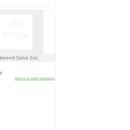
kweed Salve 2oz.
ch
Sign in to start shopping