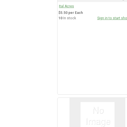
Ital Acres
$5.50 per Each
10
In stock
Sign in to start sh