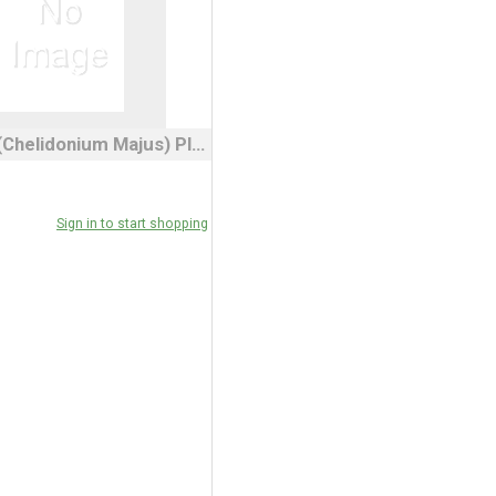
Celandine (Chelidonium Majus) Plant 3" Pot
Sign in to start shopping