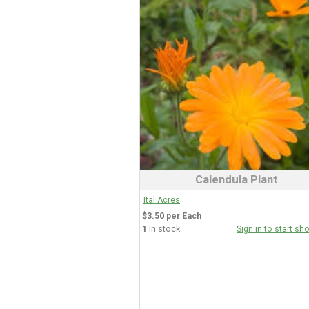
Calendula Plant
Ital Acres
$3.50 per Each
1
In stock
Sign in to start sh