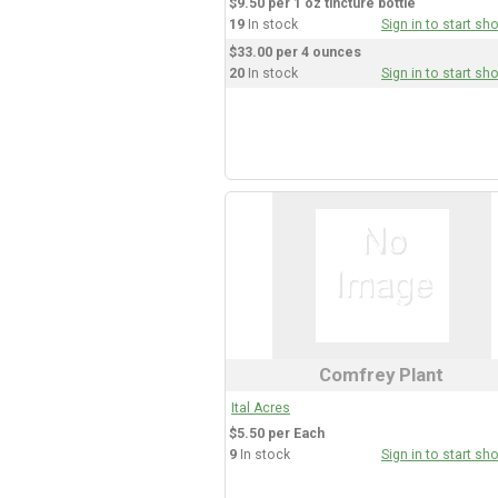
$9.50 per 1 oz tincture bottle
19
In stock
Sign in to start sh
$33.00 per 4 ounces
20
In stock
Sign in to start sh
Comfrey Plant
Ital Acres
$5.50 per Each
9
In stock
Sign in to start sh