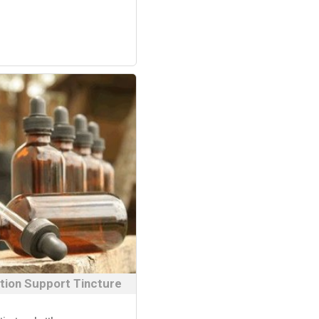
tion Support Tincture