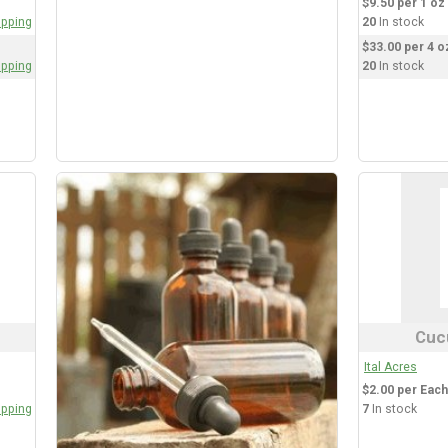
$9.50 per 1 oz 
opping
20
In stock
$33.00 per 4 oz
opping
20
In stock
Cuc
Ital Acres
$2.00 per Each
opping
7
In stock