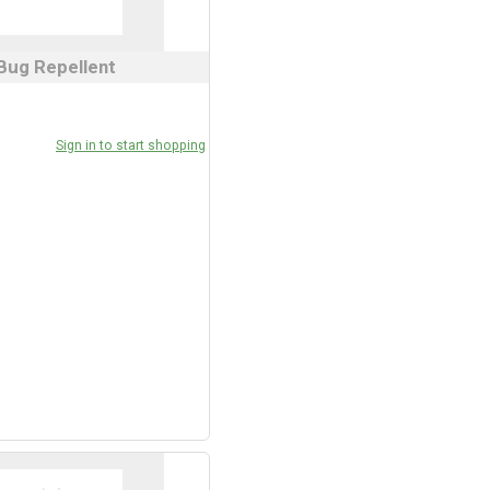
Bug Repellent
Sign in to start shopping