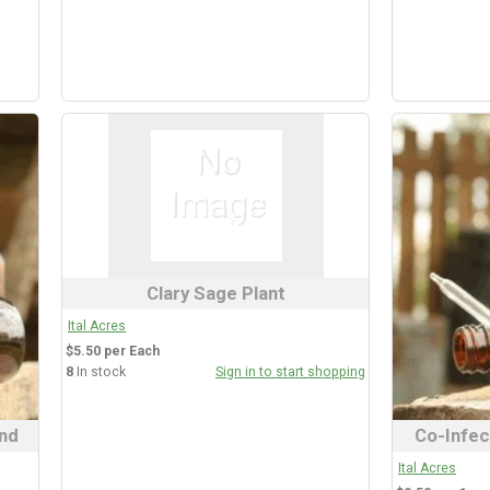
Clary Sage Plant
Ital Acres
$5.50 per Each
8
In stock
Sign in to start shopping
nd
Co-Infec
Ital Acres