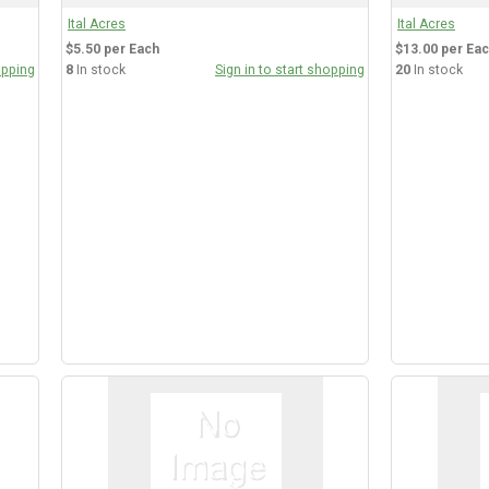
Ital Acres
Ital Acres
$5.50 per Each
$13.00 per Ea
opping
8
In stock
Sign in to start shopping
20
In stock