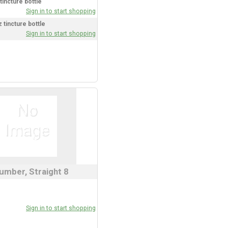
tincture bottle
Sign in to start shopping
 tincture bottle
Sign in to start shopping
umber, Straight 8
Sign in to start shopping