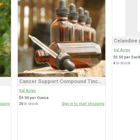
Ital Acres
$5.50 per Each
4
In stock
Cancer Support Compound Tincture
Ital Acres
$9.50 per Ounce
opping
20
In stock
Sign in to start shopping