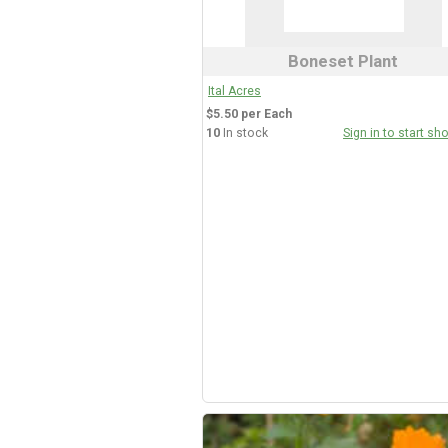
Boneset Plant
Ital Acres
$5.50 per Each
10
In stock
Sign in to start sh