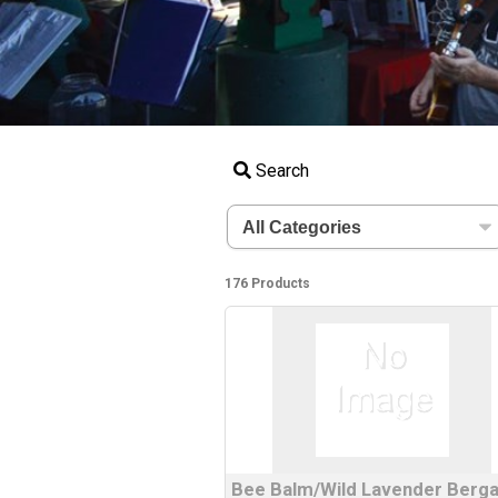
Search
176 Products