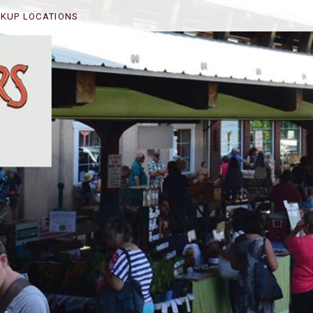
CKUP LOCATIONS