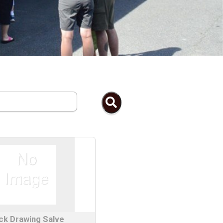
ck Drawing Salve