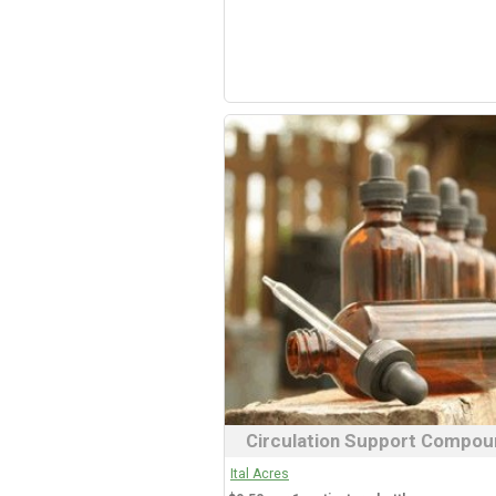
Circulation Support Compou
Ital Acres