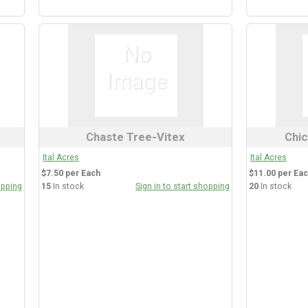
Chaste Tree-Vitex
Chic
Ital Acres
Ital Acres
$7.50 per Each
$11.00 per Ea
opping
15
In stock
Sign in to start shopping
20
In stock