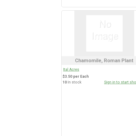
Chamomile, Roman Plant
Ital Acres
$3.50 per Each
10
In stock
Sign in to start sh